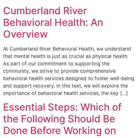
Cumberland River
Behavioral Health: An
Overview
At Cumberland River Behavioral Health, we understand
that mental health is just as crucial as physical health.
As part of our commitment to supporting the
community, we strive to provide comprehensive
behavioral health services designed to foster well-being
and support recovery. In this text, we will explore the
importance of behavioral health services, the key […]
Essential Steps: Which of
the Following Should Be
Done Before Working on