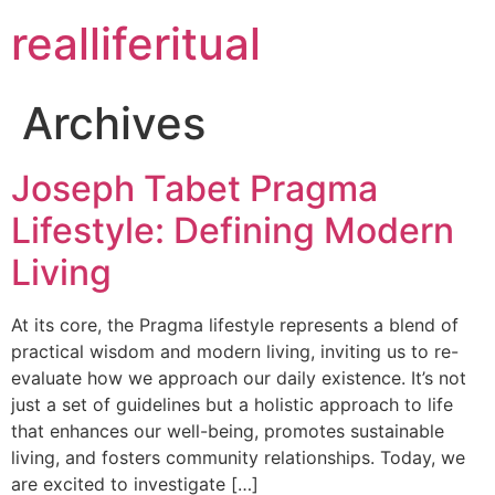
realliferitual
Archives
Joseph Tabet Pragma
Lifestyle: Defining Modern
Living
At its core, the Pragma lifestyle represents a blend of
practical wisdom and modern living, inviting us to re-
evaluate how we approach our daily existence. It’s not
just a set of guidelines but a holistic approach to life
that enhances our well-being, promotes sustainable
living, and fosters community relationships. Today, we
are excited to investigate […]