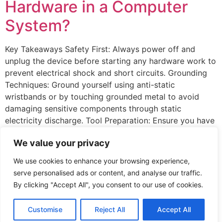
Hardware in a Computer
System?
Key Takeaways Safety First: Always power off and
unplug the device before starting any hardware work to
prevent electrical shock and short circuits. Grounding
Techniques: Ground yourself using anti-static
wristbands or by touching grounded metal to avoid
damaging sensitive components through static
electricity discharge. Tool Preparation: Ensure you have
the necessary tools, such as screwdrivers, […]
We value your privacy
Hello world!
We use cookies to enhance your browsing experience,
serve personalised ads or content, and analyse our traffic.
Welcome to WordPress. This is your first post. Edit or
By clicking "Accept All", you consent to our use of cookies.
delete it, then start writing!
Customise
Reject All
Accept All
All rights reserved